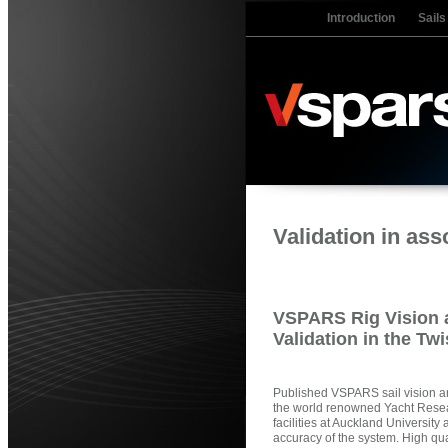
Introduction
Sails
Validation in as
VSPARS Rig Vision a
Validation in the Tw
Published VSPARS sail vision and
the world renowned Yacht Resea
facilities at Auckland University 
accuracy of the system. High qu