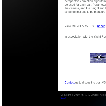
perspective correction algorit
be used for each sail. Parameter
the camera, and the height and l
stripe deflections to be measure
View the VSPARS HPYD
paper
In association with the Yacht Re
Contact
us to discus the best VS
Copyright © 2010 VSPARS Limited. All rig
[Login]