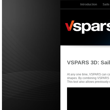
Introduction
Sails
VSPARS 3D: Sails
At any one time, VSPARS can cap
shapes. By combining VSPARS res
This tool also allows previously