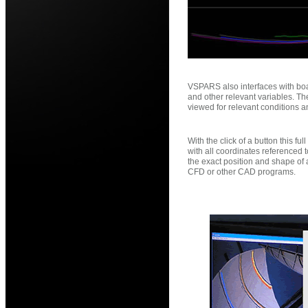
VSPARS also interfaces with boat
and other relevant variables. T
viewed for relevant conditions a
With the click of a button this f
with all coordinates referenced 
the exact position and shape of 
CFD or other CAD programs.