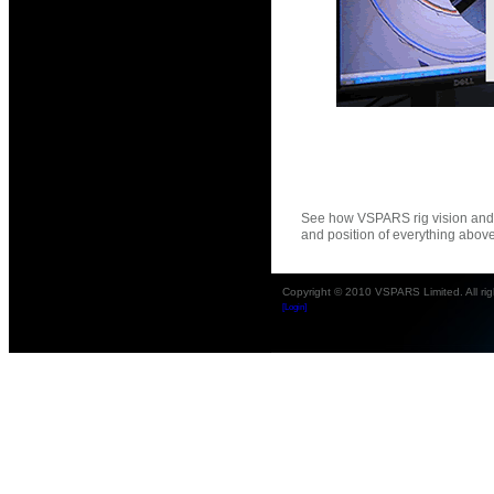
See how VSPARS rig vision and 
and position of everything abov
Copyright © 2010 VSPARS Limited. All rig
[Login]